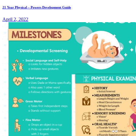
21 Year Physical – Powers Development Guide
April 2, 2022