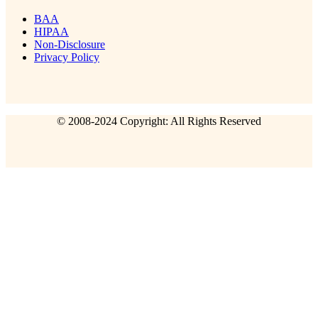
BAA
HIPAA
Non-Disclosure
Privacy Policy
© 2008-2024 Copyright: All Rights Reserved