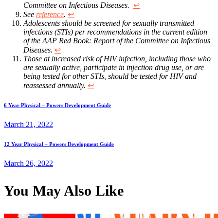
Committee on Infectious Diseases.
↩︎
See
reference
.
↩︎
Adolescents should be screened for sexually transmitted
infections (STIs) per recommendations in the current edition
of the AAP Red Book: Report of the Committee on Infectious
Diseases.
↩︎
Those at increased risk of HIV infection, including those who
are sexually active, participate in injection drug use, or are
being tested for other STIs, should be tested for HIV and
reassessed annually.
↩︎
Previous
Post
6 Year Physical – Powers Development Guide
post:
March 21, 2022
navigation
Next
12 Year Physical – Powers Development Guide
post:
March 26, 2022
You May Also Like