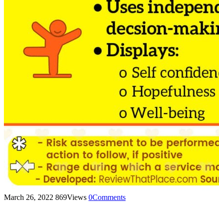
March 26, 2022
869
Views
0
Comments