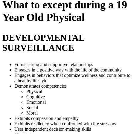
What to except during a 19
Year Old Physical
DEVELOPMENTAL
SURVEILLANCE
Forms caring and supportive relationships
Engages in a positive way with the life of the community
Engages in behaviors that optimize wellness and contribute to
a healthy lifestyle
Demonstrates competencies
Physical
Cognitive
Emotional
Social
Moral
Exhibits compassion and empathy
Exhibits resiliency when confronted with life stressors
Uses independent decision-making skills