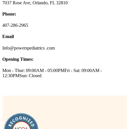
7037 Rose Ave, Orlando, FL 32810
Phone:
407-286-2965
Email
Info@powerspediatrics .com
Opening Times:
Mon - Thur: 09:00AM - 05:00PM
Fri - Sat: 09:00AM -
12:30PM
Sun: Closed