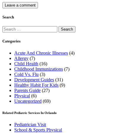
Search
Search
for:
Categories
Acute And Chronic Illnesses
(4)
Allergy
(7)
Child Health
(16)
Childhood Immunizations
(7)
Cold Vs. Flu
(3)
Development Guides
(31)
Healthy Habit For Kids
(9)
Parents Guide
(27)
Physical
(6)
Uncategorized
(69)
Related Pediatric Services In Orlando
Pediatrician Visit
School & Sports Physical