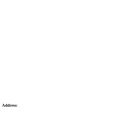
Address: