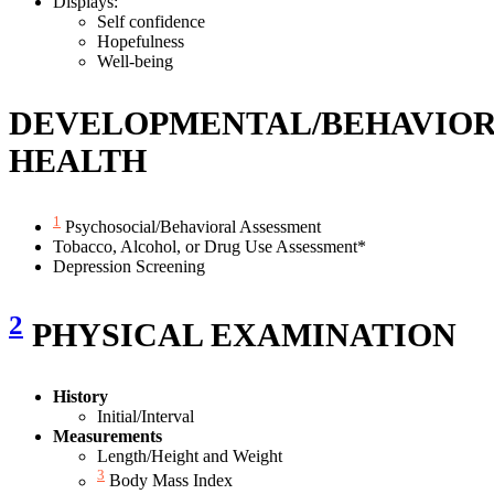
Displays:
Self confidence
Hopefulness
Well-being
DEVELOPMENTAL/BEHAVIO
HEALTH
1
Psychosocial/Behavioral Assessment
Tobacco, Alcohol, or Drug Use Assessment*
Depression Screening
2
PHYSICAL EXAMINATION
History
Initial/Interval
Measurements
Length/Height and Weight
3
Body Mass Index