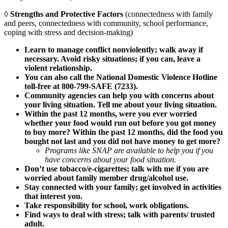
◊
Strengths and Protective Factors
(connectedness with family
and peers, connectedness with community, school performance,
coping with stress and decision-making)
Learn to manage conflict nonviolently; walk away if
necessary. Avoid risky situations; if you can, leave a
violent relationship.
You can also call the National Domestic Violence Hotline
toll-free at 800-799-SAFE (7233).
Community agencies can help you with concerns about
your living situation. Tell me about your living situation.
Within the past 12 months, were you ever worried
whether your food would run out before you got money
to buy more? Within the past 12 months, did the food you
bought not last and you did not have money to get more?
Programs like SNAP are available to help you if you
have concerns about your food situation.
Don’t use tobacco/e-cigarettes; talk with me if you are
worried about family member drug/alcohol use.
Stay connected with your family; get involved in activities
that interest you.
Take responsibility for school, work obligations.
Find ways to deal with stress; talk with parents/ trusted
adult.