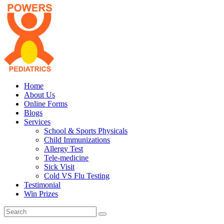
Home
About Us
Online Forms
Blogs
Services
School & Sports Physicals
Child Immunizations
Allergy Test
Tele-medicine
Sick Visit
Cold VS Flu Testing
Testimonial
Win Prizes