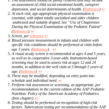
This assessment should be family centered and may include
an assessment of child social-emotional health, caregiver
depression, and social determinants of health. (
Reference
)
↩︎
At each visit, age-appropriate physical examination is
essential, with infant totally unclothed and older children
undressed and suitably draped. See “Use of Chaperones
During the Physical Examination of the Pediatric Patient”
(
Reference
).
↩︎
Screen, per
reference
↩︎
Blood pressure measurement in infants and children with
specific risk conditions should be performed at visits before
age 3 years. (
Reference
).
↩︎
A visual acuity screen is recommended at ages 4 and 5 years,
as well as in cooperative 3-year-olds. Instrument-based
screening may be used to assess risk at ages 12 and 24
months, in addition to the well visits at 3 through 5 years of
age. (
Reference
)
↩︎
These may be modified, depending on entry point into
schedule and individual need.
↩︎
Perform risk assessment or screening, as appropriate, per
recommendations in the current edition of the AAP Pediatric
Nutrition: Policy of the American Academy of Pediatrics
(Iron chapter).
↩︎
Testing should be performed on recognition of high-risk
factors. Tuberculosis testing per recommendations of the AAP