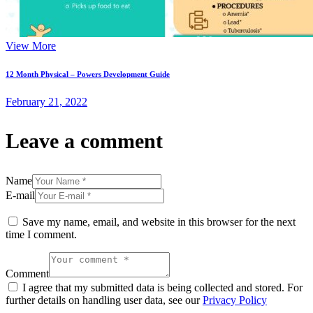
View More
12 Month Physical – Powers Development Guide
February 21, 2022
Leave a comment
Name
E-mail
Save my name, email, and website in this browser for the next
time I comment.
Comment
I agree that my submitted data is being collected and stored. For
further details on handling user data, see our
Privacy Policy