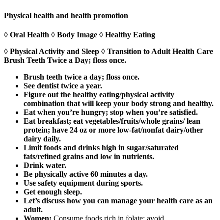
Physical health and health promotion
◊ Oral Health ◊ Body Image ◊ Healthy Eating
◊ Physical Activity and Sleep ◊ Transition to Adult Health Care
Brush Teeth Twice a Day; floss once.
Brush teeth twice a day; floss once.
See dentist twice a year.
Figure out the healthy eating/physical activity
combination that will keep your body strong and healthy.
Eat when you’re hungry; stop when you’re satisfied.
Eat breakfast; eat vegetables/fruits/whole grains/ lean
protein; have 24 oz or more low-fat/nonfat dairy/other
dairy daily.
Limit foods and drinks high in sugar/saturated
fats/refined grains and low in nutrients.
Drink water.
Be physically active 60 minutes a day.
Use safety equipment during sports.
Get enough sleep.
Let’s discuss how you can manage your health care as an
adult.
Women:
Consume foods rich in folate; avoid