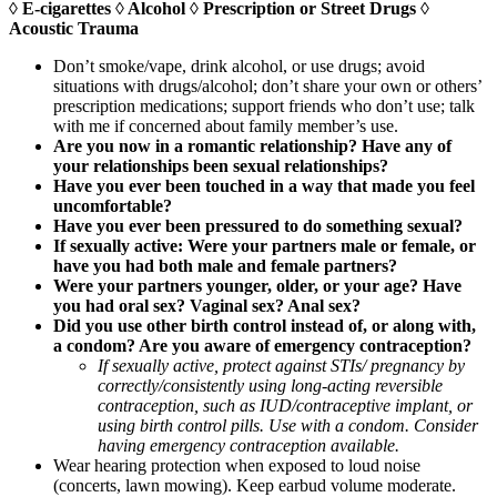
◊ E-cigarettes ◊ Alcohol ◊ Prescription or Street Drugs ◊
Acoustic Trauma
Don’t smoke/vape, drink alcohol, or use drugs; avoid
situations with drugs/alcohol; don’t share your own or others’
prescription medications; support friends who don’t use; talk
with me if concerned about family member’s use.
Are you now in a romantic relationship? Have any of
your relationships been sexual relationships?
Have you ever been touched in a way that made you feel
uncomfortable?
Have you ever been pressured to do something sexual?
If sexually active: Were your partners male or female, or
have you had both male and female partners?
Were your partners younger, older, or your age? Have
you had oral sex? Vaginal sex? Anal sex?
Did you use other birth control instead of, or along with,
a condom? Are you aware of emergency contraception?
If sexually active, protect against STIs/ pregnancy by
correctly/consistently using long-acting reversible
contraception, such as IUD/contraceptive implant, or
using birth control pills. Use with a condom. Consider
having emergency contraception available.
Wear hearing protection when exposed to loud noise
(concerts, lawn mowing). Keep earbud volume moderate.