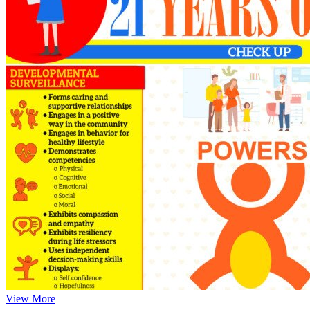
View More