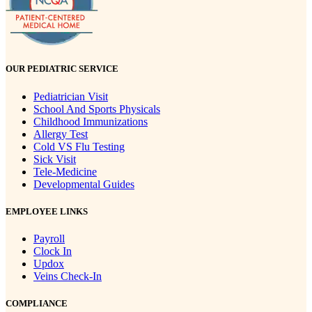
OUR PEDIATRIC SERVICE
Pediatrician Visit
School And Sports Physicals
Childhood Immunizations
Allergy Test
Cold VS Flu Testing
Sick Visit
Tele-Medicine
Developmental Guides
EMPLOYEE LINKS
Payroll
Clock In
Updox
Veins Check-In
COMPLIANCE