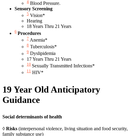
4
Blood Pressure.
Sensory Screening
5
Vision*
Hearing
18 Years Thru 21 Years
6
Procedures
7
Anemia*
8
Tuberculosis*
9
Dyslipidemia
17 Years Thru 21 Years
10
Sexually Transmitted Infections*
11
HIV*
19 Year Old Anticipatory
Guidance
Social determinants of health
◊
Risks
(interpersonal violence, living situation and food security,
family substance use)