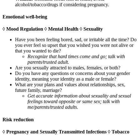
alcohol/tobacco/drugs if considering pregnancy.
Emotional well-being
◊ Mood Regulation ◊ Mental Health ◊ Sexuality
Have you been feeling bored, sad, or irritable all the time? Do
you ever feel so upset that you wished you were not alive or
that you wanted to die?
Recognize that hard times come and go; talk with
parents/trusted adult.
Are you sexually attracted to males, females, or both?
Do you have any questions or concerns about your gender
identity, meaning your identity as a male or female?
What are your plans and values about relationships, sex,
future family, marriage?
Get accurate information about sexuality and sexual
feelings toward opposite or same sex; talk with
me/parents/trusted adults.
Risk reduction
◊ Pregnancy and Sexually Transmitted Infections ◊ Tobacco