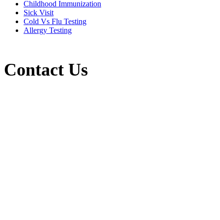
Childhood Immunization
Sick Visit
Cold Vs Flu Testing
Allergy Testing
Contact Us