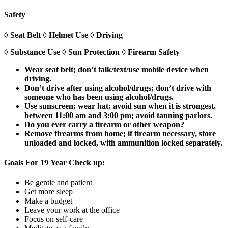
Safety
◊ Seat Belt ◊ Helmet Use ◊ Driving
◊ Substance Use ◊ Sun Protection ◊ Firearm Safety
Wear seat belt; don’t talk/text/use mobile device when
driving.
Don’t drive after using alcohol/drugs; don’t drive with
someone who has been using alcohol/drugs.
Use sunscreen; wear hat; avoid sun when it is strongest,
between 11:00 am and 3:00 pm; avoid tanning parlors.
Do you ever carry a firearm or other weapon?
Remove firearms from home; if firearm necessary, store
unloaded and locked, with ammunition locked separately.
Goals For 19 Year Check up:
Be gentle and patient
Get more sleep
Make a budget
Leave your work at the office
Focus on self-care