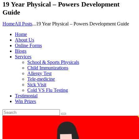
19 Year Physical – Powers Development
Guide
Home
All Posts
...
19 Year Physical – Powers Development Guide
Home
About Us
Online Forms
Blogs
Services
School & Sports Physicals
Child Immunizations
Allergy Test
Tele-medicine
Sick Visit
Cold VS Flu Testing
Testimonial
Win Prizes