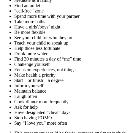
Meditate as a family
Find an outlet
“cell-free” zone
Spend more time with your partner
Take more baths
Have a girls’/boys’ night
Be more flexible
See your child for who they are
Teach your child to speak up
Help those less fortunate
Drink more water
Find 30 minutes a day of “me” time
Challenge yourself
Focus on experiences, not things
Make health a priority
Start—or finish—a degree
Inform yourself
Maintain balance
Laugh often
Cook dinner more frequently
Ask for help
Have designated “cheat” days
Stop having FOMO
Say “I love you” more often