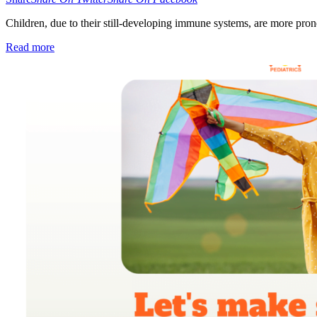
Children, due to their still-developing immune systems, are more pron
Read more