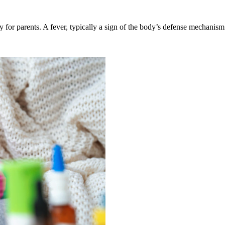
ty for parents. A fever, typically a sign of the body’s defense mechanis