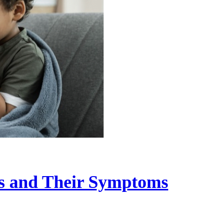
s and Their Symptoms