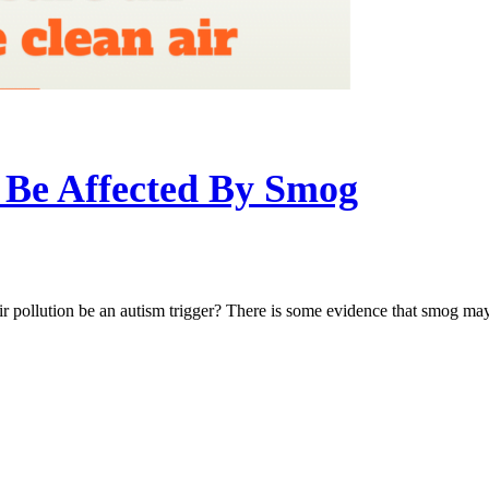
Be Affected By Smog
ollution be an autism trigger? There is some evidence that smog may