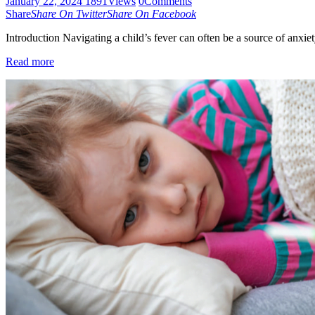
January 22, 2024
1891
Views
0
Comments
Share
Share On Twitter
Share On Facebook
Introduction Navigating a child’s fever can often be a source of anxie
Read more