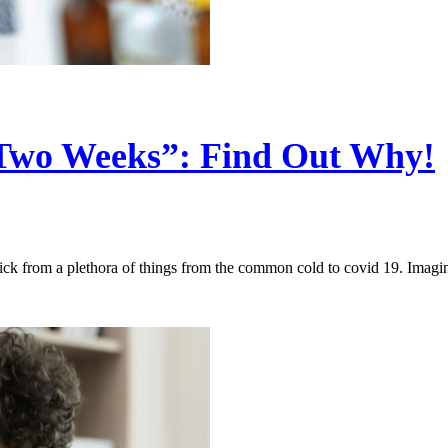
 Two Weeks”: Find Out Why!
ck from a plethora of things from the common cold to covid 19. Imag