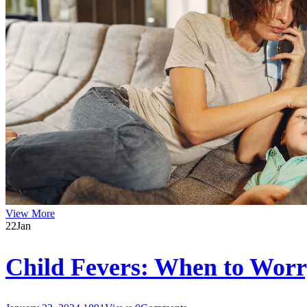
View More
22
Jan
Child Fevers: When to Wor