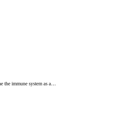
ine the immune system as a…