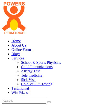
Home
About Us
Online Forms
Blogs
Services
School & Sports Physicals
Child Immunizations
Allergy Test
Tele-medicine
Sick Visit
Cold VS Flu Testing
Testimonial
Win Prizes