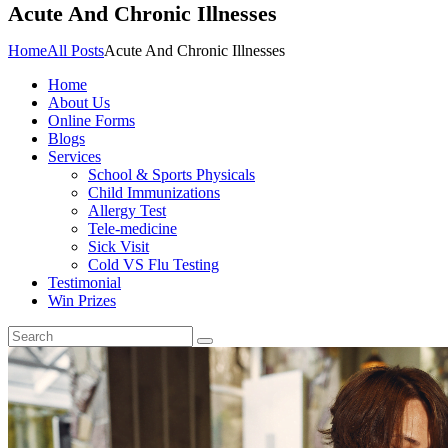
Acute And Chronic Illnesses
Home
All Posts
Acute And Chronic Illnesses
Home
About Us
Online Forms
Blogs
Services
School & Sports Physicals
Child Immunizations
Allergy Test
Tele-medicine
Sick Visit
Cold VS Flu Testing
Testimonial
Win Prizes