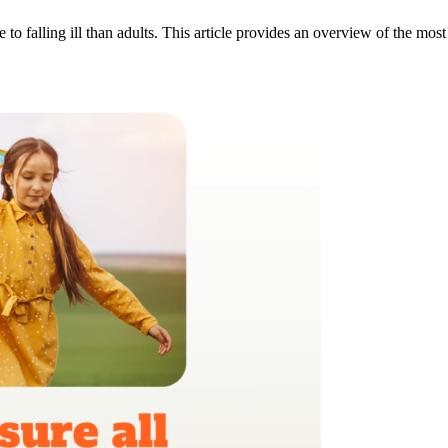
e to falling ill than adults. This article provides an overview of the m