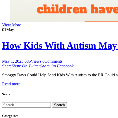
View More
01
May
How Kids With Autism May 
May 1, 2023
685
Views
0
Comments
Share
Share On Twitter
Share On Facebook
Smoggy Days Could Help Send Kids With Autism to the ER Could air p
Read more
Search
Search
for:
Categories