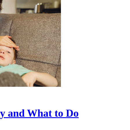
ry and What to Do