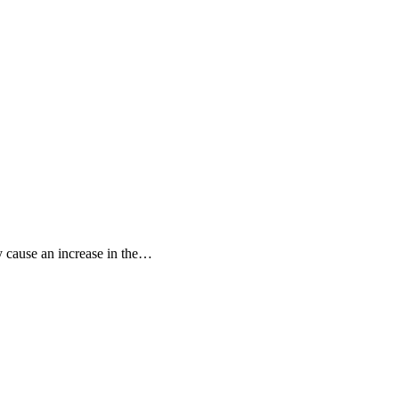
 cause an increase in the…