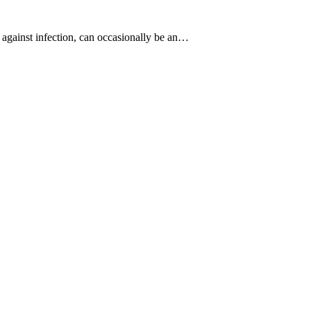
m against infection, can occasionally be an…