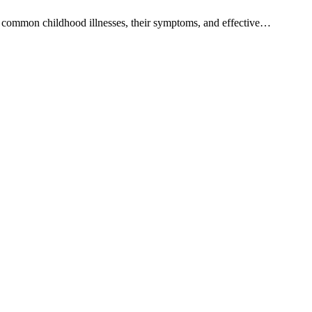
ost common childhood illnesses, their symptoms, and effective…