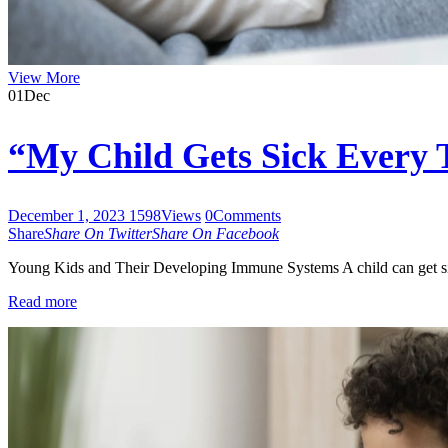
View More
01
Dec
“My Child Gets Sick Every
December 1, 2023
1598
Views
0
Comments
Share
Share On Twitter
Share On Facebook
Young Kids and Their Developing Immune Systems A child can get si
Read more