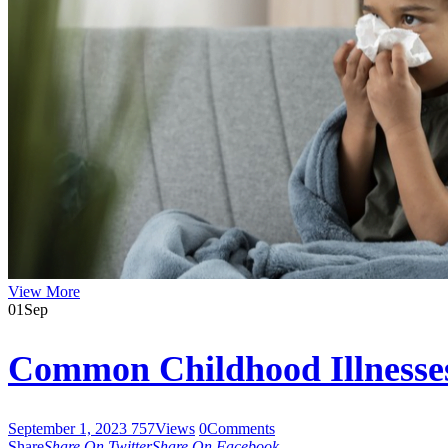
View More
01
Sep
Common Childhood Illnesse
September 1, 2023
757
Views
0
Comments
Share
Share On Twitter
Share On Facebook