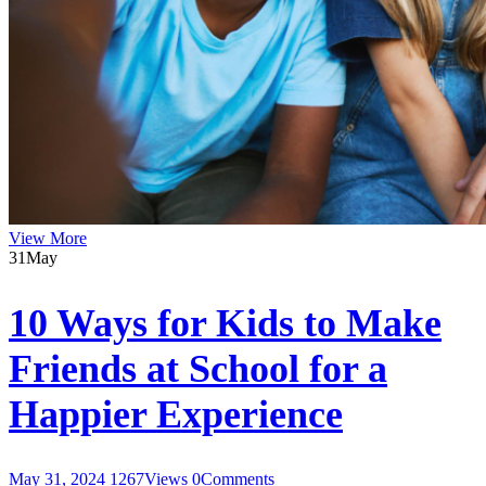
View More
31
May
10 Ways for Kids to Make
Friends at School for a
Happier Experience
May 31, 2024
1267
Views
0
Comments