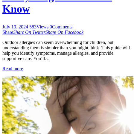
Know
July 19, 2024
583
Views
0
Comments
Share
Share On Twitter
Share On Facebook
Outdoor allergies can seem overwhelming for children, but
understanding them is simpler than you might think. This guide will
help you identify symptoms, manage allergies, and provide
supportive care. You’ll…
Read more