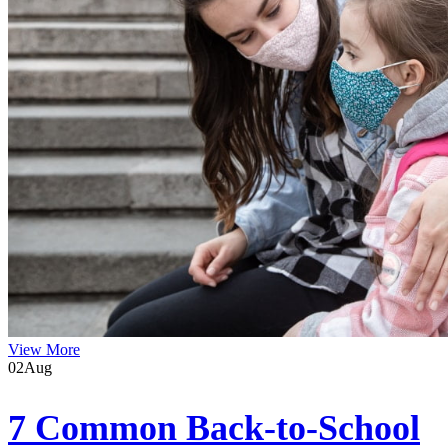
View More
02
Aug
7 Common Back-to-School