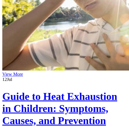
View More
12
Jul
Guide to Heat Exhaustion
in Children: Symptoms,
Causes, and Prevention