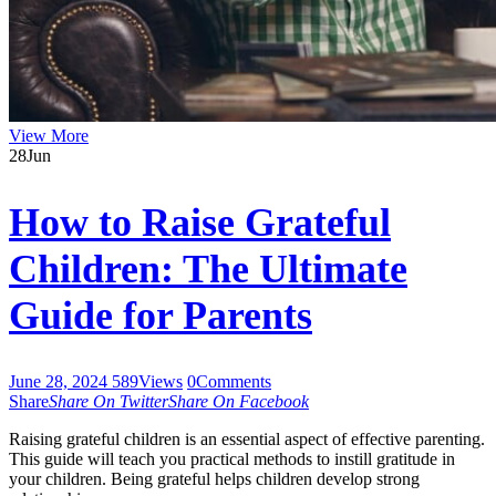
View More
28
Jun
How to Raise Grateful
Children: The Ultimate
Guide for Parents
June 28, 2024
589
Views
0
Comments
Share
Share On Twitter
Share On Facebook
Raising grateful children is an essential aspect of effective parenting.
This guide will teach you practical methods to instill gratitude in
your children. Being grateful helps children develop strong