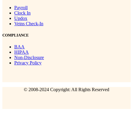
Payroll
Clock In
Updox
Veins Check-In
COMPLIANCE
BAA
HIPAA
Non-Disclosure
Privacy Policy
© 2008-2024 Copyright: All Rights Reserved