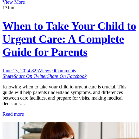
View More
13
Jun
When to Take Your Child to
Urgent Care: A Complete
Guide for Parents
June 13, 2024
825
Views
0
Comments
Share
Share On Twitter
Share On Facebook
Knowing when to take your child to urgent care is crucial. This
guide will help parents understand symptoms, and differences
between care facilities, and prepare for visits, making medical
decisions…
Read more