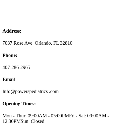
Address:
7037 Rose Ave, Orlando, FL 32810
Phone:
407-286-2965
Email
Info@powerspediatrics .com
Opening Times:
Mon - Thur: 09:00AM - 05:00PM
Fri - Sat: 09:00AM -
12:30PM
Sun: Closed