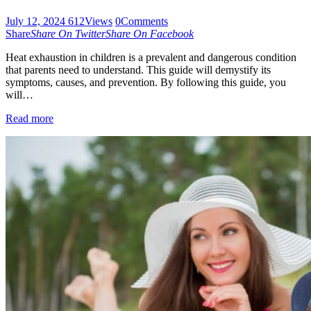
July 12, 2024
612
Views
0
Comments
Share
Share On Twitter
Share On Facebook
Heat exhaustion in children is a prevalent and dangerous condition
that parents need to understand. This guide will demystify its
symptoms, causes, and prevention. By following this guide, you
will…
Read more