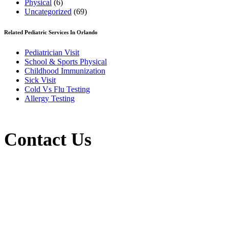
Physical
(6)
Uncategorized
(69)
Related Pediatric Services In Orlando
Pediatrician Visit
School & Sports Physical
Childhood Immunization
Sick Visit
Cold Vs Flu Testing
Allergy Testing
Contact Us