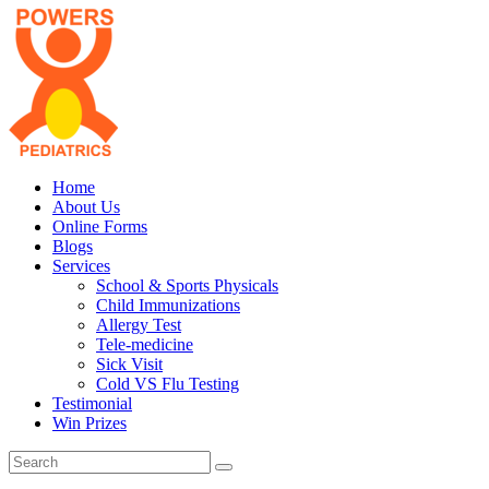
Home
About Us
Online Forms
Blogs
Services
School & Sports Physicals
Child Immunizations
Allergy Test
Tele-medicine
Sick Visit
Cold VS Flu Testing
Testimonial
Win Prizes