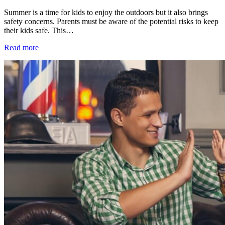
Summer is a time for kids to enjoy the outdoors but it also brings
safety concerns. Parents must be aware of the potential risks to keep
their kids safe. This…
Read more