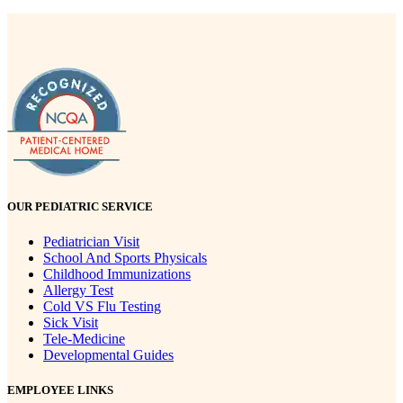
OUR PEDIATRIC SERVICE
Pediatrician Visit
School And Sports Physicals
Childhood Immunizations
Allergy Test
Cold VS Flu Testing
Sick Visit
Tele-Medicine
Developmental Guides
EMPLOYEE LINKS