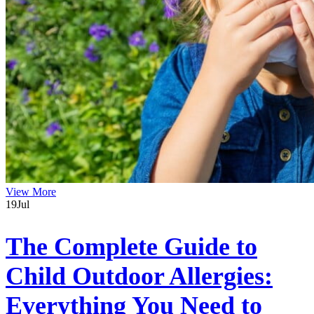
View More
19
Jul
The Complete Guide to
Child Outdoor Allergies:
Everything You Need to