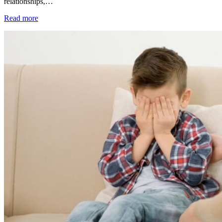
relationships,…
Read more