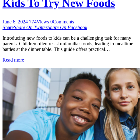
Kids To Try New Foods
June 6, 2024
774
Views
0
Comments
Share
Share On Twitter
Share On Facebook
Introducing new foods to kids can be a challenging task for many
parents. Children often resist unfamiliar foods, leading to mealtime
battles at the dinner table. This guide offers practical…
Read more