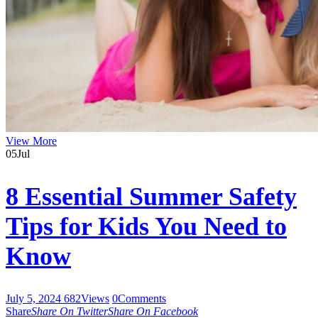
View More
05
Jul
8 Essential Summer Safety
Tips for Kids You Need to
Know
July 5, 2024
682
Views
0
Comments
Share
Share On Twitter
Share On Facebook