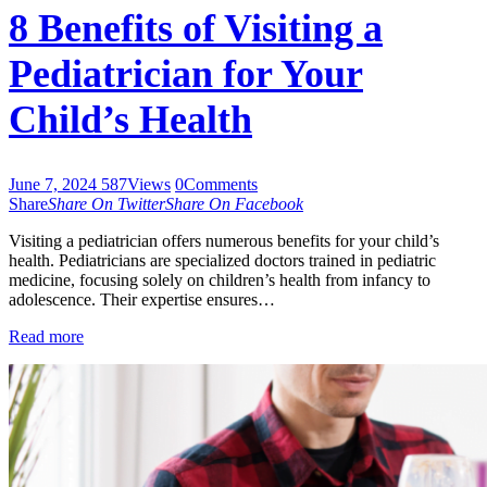
8 Benefits of Visiting a
Pediatrician for Your
Child’s Health
June 7, 2024
587
Views
0
Comments
Share
Share On Twitter
Share On Facebook
Visiting a pediatrician offers numerous benefits for your child’s
health. Pediatricians are specialized doctors trained in pediatric
medicine, focusing solely on children’s health from infancy to
adolescence. Their expertise ensures…
Read more