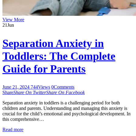
View More
21
Jun
Separation Anxiety in
Toddlers: The Complete
Guide for Parents
June 21, 2024
744
Views
0
Comments
Share
Share On Twitter
Share On Facebook
Separation anxiety in toddlers is a challenging period for both
children and parents. Understanding and managing this anxiety is
crucial for the child’s emotional and psychological development. In
this comprehensive…
Read more