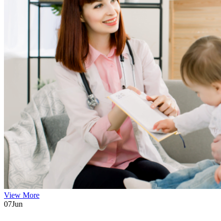
View More
07
Jun