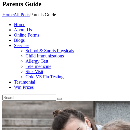
Parents Guide
Home
All Posts
Parents Guide
Home
About Us
Online Forms
Blogs
Services
School & Sports Physicals
Child Immunizations
Allergy Test
Tele-medicine
Sick Visit
Cold VS Flu Testing
Testimonial
Win Prizes