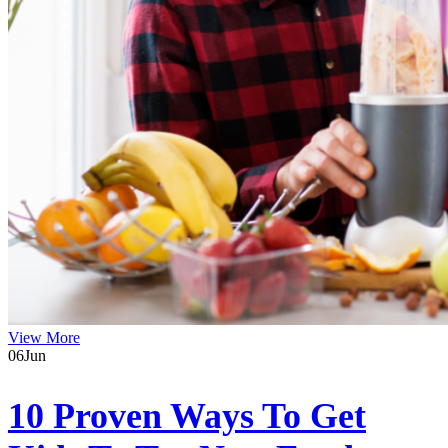
View More
06
Jun
10 Proven Ways To Get