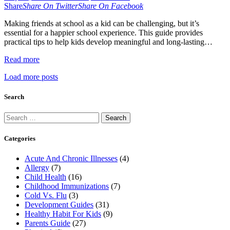
Share
Share On Twitter
Share On Facebook
Making friends at school as a kid can be challenging, but it’s
essential for a happier school experience. This guide provides
practical tips to help kids develop meaningful and long-lasting…
Read more
Load more posts
Search
Search
for:
Categories
Acute And Chronic Illnesses
(4)
Allergy
(7)
Child Health
(16)
Childhood Immunizations
(7)
Cold Vs. Flu
(3)
Development Guides
(31)
Healthy Habit For Kids
(9)
Parents Guide
(27)