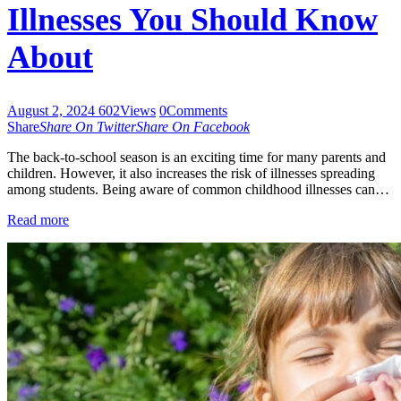
Illnesses You Should Know
About
August 2, 2024
602
Views
0
Comments
Share
Share On Twitter
Share On Facebook
The back-to-school season is an exciting time for many parents and
children. However, it also increases the risk of illnesses spreading
among students. Being aware of common childhood illnesses can…
Read more