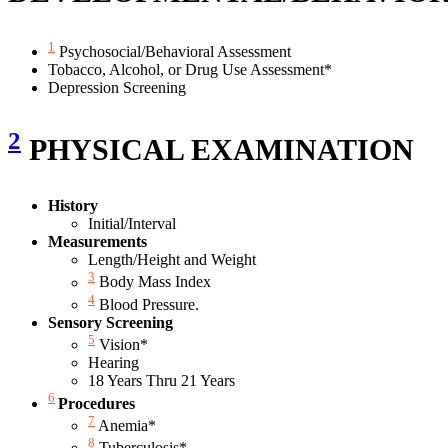
1
Psychosocial/Behavioral Assessment
Tobacco, Alcohol, or Drug Use Assessment*
Depression Screening
2
PHYSICAL EXAMINATION
History
Initial/Interval
Measurements
Length/Height and Weight
3
Body Mass Index
4
Blood Pressure.
Sensory Screening
5
Vision*
Hearing
18 Years Thru 21 Years
6
Procedures
7
Anemia*
8
Tuberculosis*