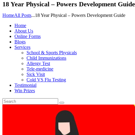
18 Year Physical – Powers Development Guide
Home
All Posts
...
18 Year Physical – Powers Development Guide
Home
About Us
Online Forms
Blogs
Services
School & Sports Physicals
Child Immunizations
Allergy Test
Tele-medicine
Sick Visit
Cold VS Flu Testing
Testimonial
Win Prizes