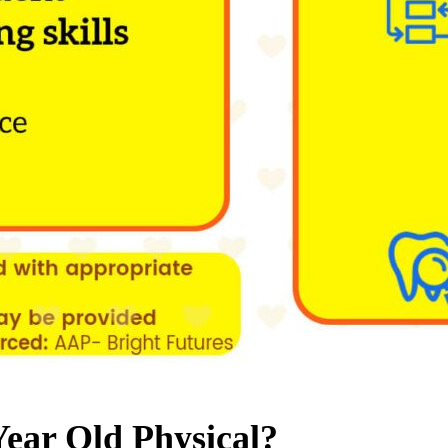
Year Old Physical?