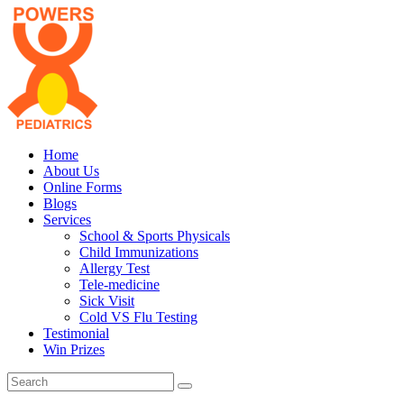
Home
About Us
Online Forms
Blogs
Services
School & Sports Physicals
Child Immunizations
Allergy Test
Tele-medicine
Sick Visit
Cold VS Flu Testing
Testimonial
Win Prizes