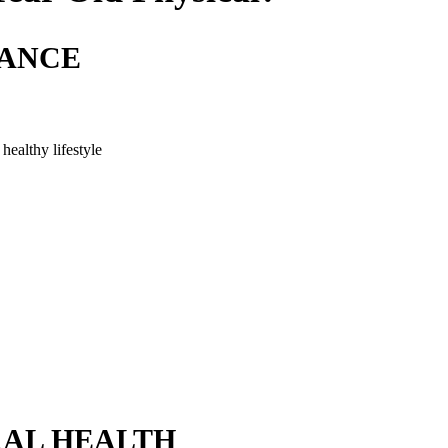
LANCE
healthy lifestyle
AL HEALTH