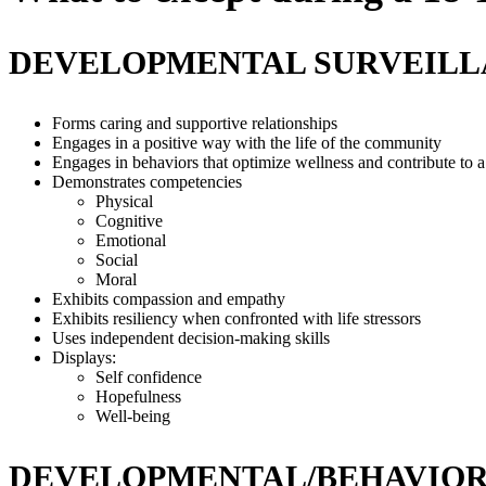
DEVELOPMENTAL SURVEIL
Forms caring and supportive relationships
Engages in a positive way with the life of the community
Engages in behaviors that optimize wellness and contribute to a 
Demonstrates competencies
Physical
Cognitive
Emotional
Social
Moral
Exhibits compassion and empathy
Exhibits resiliency when confronted with life stressors
Uses independent decision-making skills
Displays:
Self confidence
Hopefulness
Well-being
DEVELOPMENTAL/BEHAVIOR