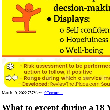
March 19, 2022
757
Views
0
Comments
What to except during a 18 