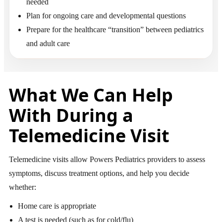
needed
Plan for ongoing care and developmental questions
Prepare for the healthcare “transition” between pediatrics
and adult care
What We Can Help
With During a
Telemedicine Visit
Telemedicine visits allow Powers Pediatrics providers to assess
symptoms, discuss treatment options, and help you decide
whether:
Home care is appropriate
A test is needed (such as for cold/flu)