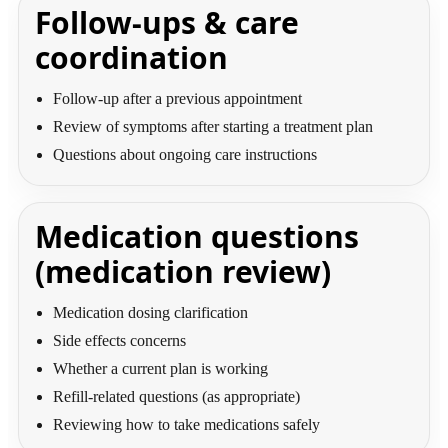
Follow-ups & care
coordination
Follow-up after a previous appointment
Review of symptoms after starting a treatment plan
Questions about ongoing care instructions
Medication questions
(medication review)
Medication dosing clarification
Side effects concerns
Whether a current plan is working
Refill-related questions (as appropriate)
Reviewing how to take medications safely