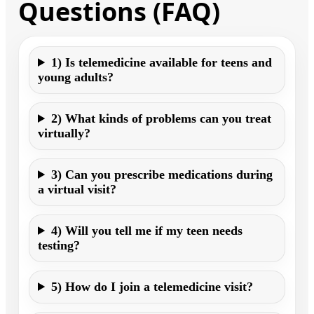
Questions (FAQ)
1) Is telemedicine available for teens and
young adults?
2) What kinds of problems can you treat
virtually?
3) Can you prescribe medications during
a virtual visit?
4) Will you tell me if my teen needs
testing?
5) How do I join a telemedicine visit?