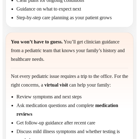
Clear plans for ongoing conditions
Guidance on what to expect next
Step-by-step care planning as your patient grows
You won’t have to guess.
You’ll get clinician guidance
from a pediatric team that knows your family’s history and
healthcare needs.
Not every pediatric issue requires a trip to the office. For the
right concerns, a
virtual visit
can help your family:
Review symptoms and next steps
Ask medication questions and complete
medication
reviews
Get follow-up guidance after recent care
Discuss mild illness symptoms and whether testing is