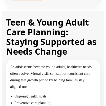
Teen & Young Adult
Care Planning:
Staying Supported as
Needs Change
As adolescents become young adults, healthcare needs
often evolve. Virtual visits can support consistent care
during that growth period by helping families stay
aligned on:
Ongoing health goals
Preventive care planning