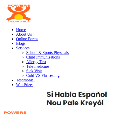
Home
About Us
Online Forms
Blogs
Services
School & Sports Physicals
Child Immunizations
Allergy Test
Tele-medicine
Sick Visit
Cold VS Flu Testing
Testimonial
Win Prizes