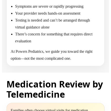
Symptoms are severe or rapidly progressing
Your provider needs hands-on assessment
Testing is needed and can’t be arranged through
virtual guidance alone
There’s concern for something that requires direct
evaluation
At Powers Pediatrics, we guide you toward the right
option—not the most complicated one.
Medication Review by
Telemedicine
Families often choose virtual visits for medication