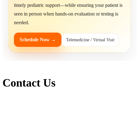
timely pediatric support—while ensuring your patient is
seen in person when hands-on evaluation or testing is
needed.
Schedule Now →
Telemedicine / Virtual Visit
Contact Us