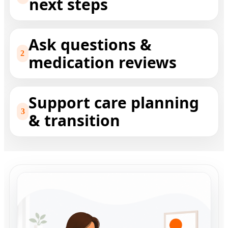
next steps
Ask questions &
2
medication reviews
Support care planning
3
& transition