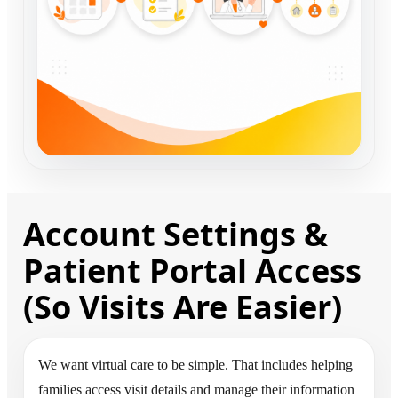
Account Settings &
Patient Portal Access
(So Visits Are Easier)
We want virtual care to be simple. That includes helping
families access visit details and manage their information