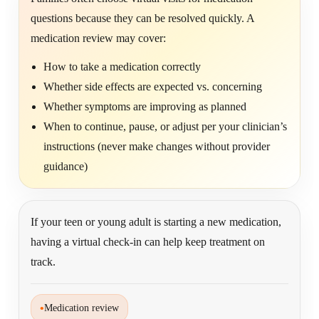
questions because they can be resolved quickly. A
medication review may cover:
How to take a medication correctly
Whether side effects are expected vs. concerning
Whether symptoms are improving as planned
When to continue, pause, or adjust per your clinician’s
instructions (never make changes without provider
guidance)
If your teen or young adult is starting a new medication,
having a virtual check-in can help keep treatment on
track.
•
Medication review