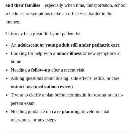
and their families
—especially when time, transportation, school
schedules, or symptoms make an office visit harder in the
moment.
This may be a great fit if your patient is:
An
adolescent or young adult still under pediatric care
Looking for help with a
minor illness
or new symptoms at
home
Needing a
follow-up
after a recent visit
Asking questions about dosing, side effects, refills, or care
instructions (
medication review
)
Trying to clarify a plan before coming in for testing or an in-
person exam
Needing guidance on
care planning
, developmental
milestones, or next steps