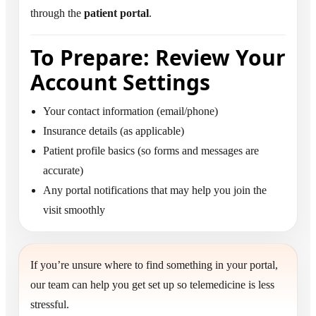
through the
patient portal
.
To Prepare: Review Your
Account Settings
Your contact information (email/phone)
Insurance details (as applicable)
Patient profile basics (so forms and messages are
accurate)
Any portal notifications that may help you join the
visit smoothly
If you’re unsure where to find something in your portal,
our team can help you get set up so telemedicine is less
stressful.