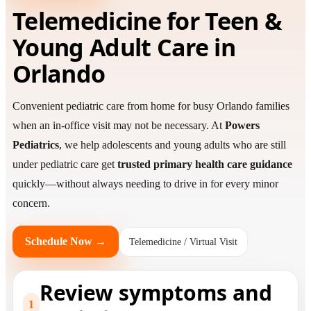
Telemedicine for Teen &
Young Adult Care in
Orlando
Convenient pediatric care from home for busy Orlando families
when an in-office visit may not be necessary. At
Powers
Pediatrics
, we help adolescents and young adults who are still
under pediatric care get
trusted primary health care guidance
quickly—without always needing to drive in for every minor
concern.
Schedule Now →
Telemedicine / Virtual Visit
Review symptoms and
1