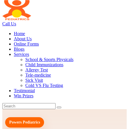
Call Us
Home
About Us
Online Forms
Blogs
Services
School & Sports Physicals
Child Immunizations
Allergy Test
Tele-medicine
Sick Visit
Cold VS Flu Testing
Testimonial
Win Prizes
Powers Pediatrics