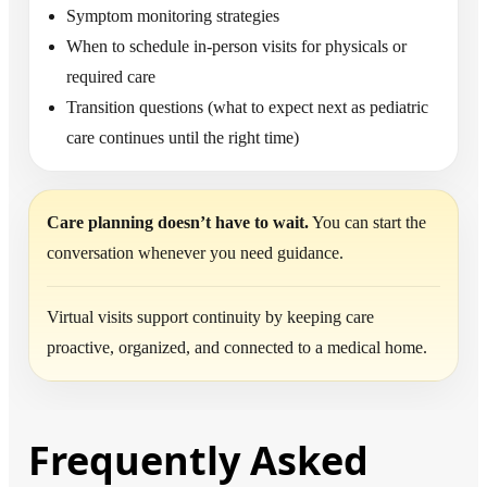
Symptom monitoring strategies
When to schedule in-person visits for physicals or
required care
Transition questions (what to expect next as pediatric
care continues until the right time)
Care planning doesn’t have to wait.
You can start the
conversation whenever you need guidance.
Virtual visits support continuity by keeping care
proactive, organized, and connected to a medical home.
Frequently Asked