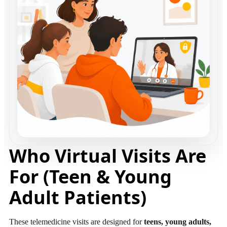
Who Virtual Visits Are
For (Teen & Young
Adult Patients)
These telemedicine visits are designed for
teens, young adults,