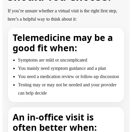
If you’re unsure whether a virtual visit is the right first step,
here’s a helpful way to think about it:
Telemedicine may be a
good fit when:
Symptoms are mild or uncomplicated
You mainly need symptom guidance and a plan
You need a medication review or follow-up discussion
Testing may or may not be needed and your provider
can help decide
An in-office visit is
often better when: