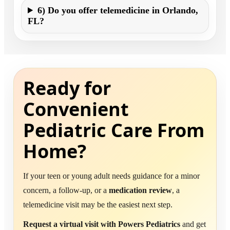
6) Do you offer telemedicine in Orlando,
FL?
Ready for
Convenient
Pediatric Care From
Home?
If your teen or young adult needs guidance for a minor
concern, a follow-up, or a
medication review
, a
telemedicine visit may be the easiest next step.
Request a virtual visit with Powers Pediatrics
and get