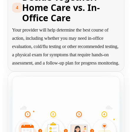
Home Care vs. In-
4
Office Care
Your provider will help determine the best course of
action, including whether you may need in-office
evaluation, cold/flu testing or other recommended testing,
a physical exam for symptoms that require hands-on
assessment, and a follow-up plan for progress monitoring.