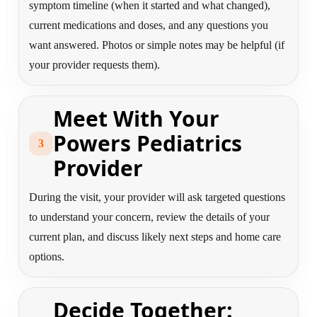
symptom timeline (when it started and what changed),
current medications and doses, and any questions you
want answered. Photos or simple notes may be helpful (if
your provider requests them).
Meet With Your
Powers Pediatrics
3
Provider
During the visit, your provider will ask targeted questions
to understand your concern, review the details of your
current plan, and discuss likely next steps and home care
options.
Decide Together: