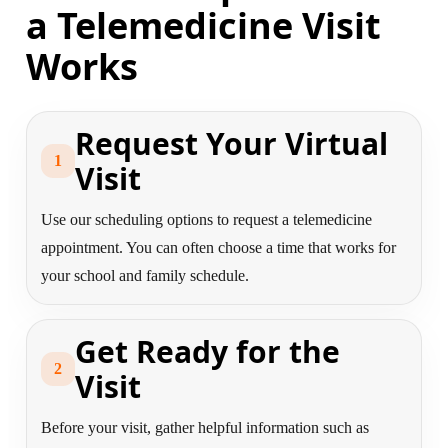
a Telemedicine Visit
Works
Request Your Virtual
1
Visit
Use our scheduling options to request a telemedicine
appointment. You can often choose a time that works for
your school and family schedule.
Get Ready for the
2
Visit
Before your visit, gather helpful information such as