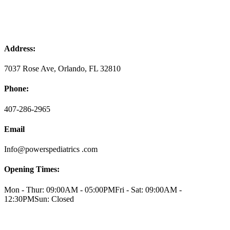
Address:
7037 Rose Ave, Orlando, FL 32810
Phone:
407-286-2965
Email
Info@powerspediatrics .com
Opening Times:
Mon - Thur: 09:00AM - 05:00PM
Fri - Sat: 09:00AM -
12:30PM
Sun: Closed