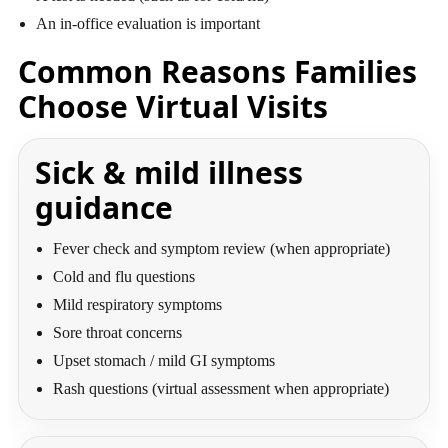
An in-office evaluation is important
Common Reasons Families
Choose Virtual Visits
Sick & mild illness
guidance
Fever check and symptom review (when appropriate)
Cold and flu questions
Mild respiratory symptoms
Sore throat concerns
Upset stomach / mild GI symptoms
Rash questions (virtual assessment when appropriate)