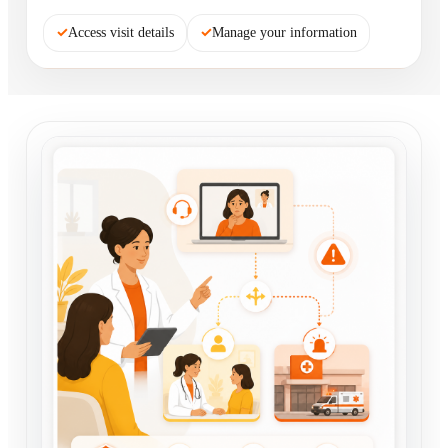
✓
Access visit details
✓
Manage your information