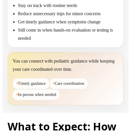
Stay on track with routine needs
Reduce unnecessary trips for minor concerns
Get timely guidance when symptoms change
Still come in when hands-on evaluation or testing is
needed
You can connect with pediatric guidance while keeping
your care coordinated over time.
•
Timely guidance
•
Care coordination
•
In-person when needed
What to Expect: How