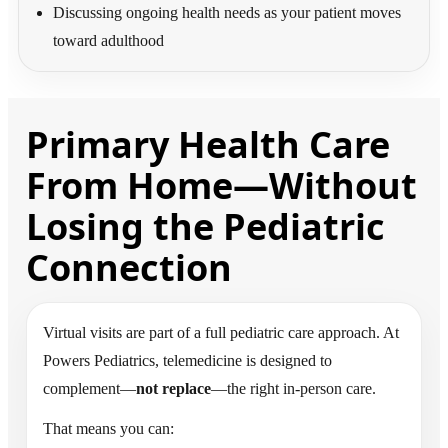
Discussing ongoing health needs as your patient moves
toward adulthood
Primary Health Care
From Home—Without
Losing the Pediatric
Connection
Virtual visits are part of a full pediatric care approach. At
Powers Pediatrics, telemedicine is designed to
complement—
not replace
—the right in-person care.
That means you can: