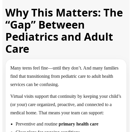
Why This Matters: The
“Gap” Between
Pediatrics and Adult
Care
Many teens feel fine—until they don’t. And many families
find that transitioning from pediatric care to adult health
services can be confusing.
Virtual visits support that continuity by keeping your child’s
(or your) care organized, proactive, and connected to a
medical home. That means your team can support:
Preventive and routine
primary health care