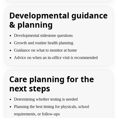
Developmental guidance
& planning
Developmental milestone questions
Growth and routine health planning
Guidance on what to monitor at home
Advice on when an in-office visit is recommended
Care planning for the
next steps
Determining whether testing is needed
Planning the best timing for physicals, school
requirements, or follow-ups