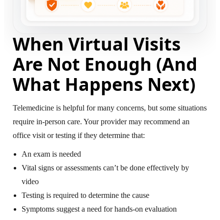
When Virtual Visits
Are Not Enough (And
What Happens Next)
Telemedicine is helpful for many concerns, but some situations
require in-person care. Your provider may recommend an
office visit or testing if they determine that:
An exam is needed
Vital signs or assessments can’t be done effectively by
video
Testing is required to determine the cause
Symptoms suggest a need for hands-on evaluation