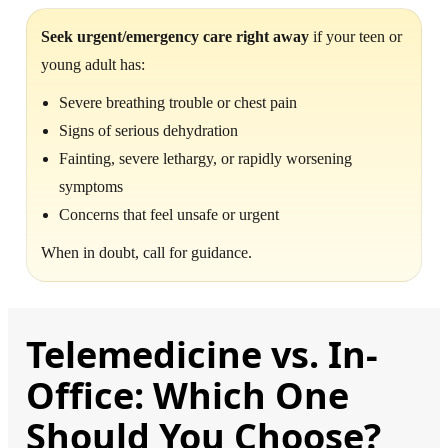
Seek urgent/emergency care right away
if your teen or
young adult has:
Severe breathing trouble or chest pain
Signs of serious dehydration
Fainting, severe lethargy, or rapidly worsening
symptoms
Concerns that feel unsafe or urgent
When in doubt, call for guidance.
Telemedicine vs. In-
Office: Which One
Should You Choose?