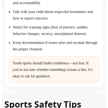
and accountability
Talk with your child about respectful boundaries and
how to report concerns
Watch for warning signs (fear of practice, sudden
behavior changes, secrecy, unexplained distress)
Keep documentation if issues arise and escalate through
the proper channels
Youth sports should build confidence—not fear. If
you’re not sure whether something crosses a line, it’s
okay to ask for guidance.
Sports Safety Tips