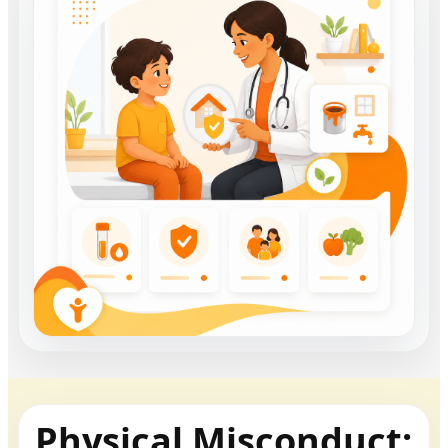
Physical Misconduct: