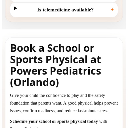
Is telemedicine available?
+
Book a School or
Sports Physical at
Powers Pediatrics
(Orlando)
Give your child the confidence to play and the safety
foundation that parents want. A good physical helps prevent
issues, confirm readiness, and reduce last-minute stress.
Schedule your school or sports physical today
with