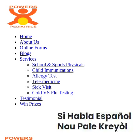
Home
About Us
Online Forms
Blogs
Services
School & Sports Physicals
Child Immunizations
Allergy Test
Tele-medicine
Sick Visit
Cold VS Flu Testing
Testimonial
Win Prizes