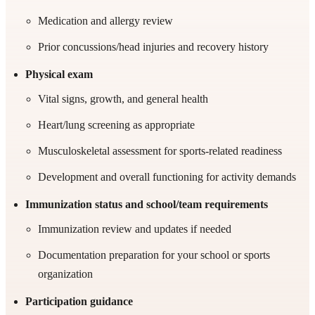
Medication and allergy review
Prior concussions/head injuries and recovery history
Physical exam
Vital signs, growth, and general health
Heart/lung screening as appropriate
Musculoskeletal assessment for sports-related readiness
Development and overall functioning for activity demands
Immunization status and school/team requirements
Immunization review and updates if needed
Documentation preparation for your school or sports
organization
Participation guidance