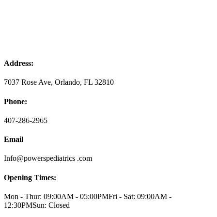
Address:
7037 Rose Ave, Orlando, FL 32810
Phone:
407-286-2965
Email
Info@powerspediatrics .com
Opening Times:
Mon - Thur: 09:00AM - 05:00PM
Fri - Sat: 09:00AM -
12:30PM
Sun: Closed