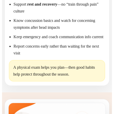
Support
rest and recovery
—no “train through pain”
culture
Know concussion basics and watch for concerning
symptoms after head impacts
Keep emergency and coach communication info current
Report concerns early rather than waiting for the next
visit
A physical exam helps you plan—then good habits
help protect throughout the season.