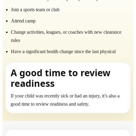
Join a sports team or club
Attend camp
Change activities, leagues, or coaches with new clearance
rules
Have a significant health change since the last physical
A good time to review
readiness
If your child was recently sick or had an injury, it’s also a
good time to review readiness and safety.