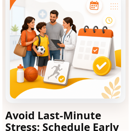
Avoid Last-Minute
Stress: Schedule Early