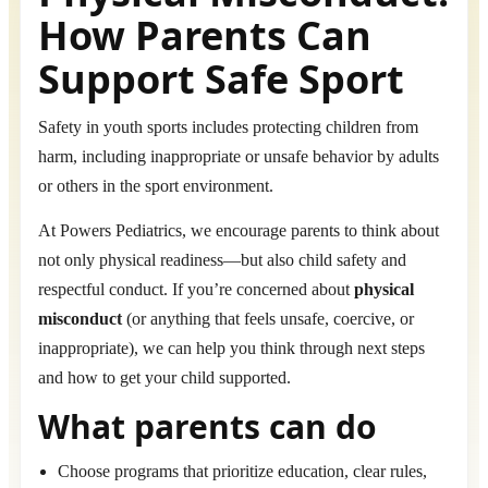
How Parents Can
Support Safe Sport
Safety in youth sports includes protecting children from
harm, including inappropriate or unsafe behavior by adults
or others in the sport environment.
At Powers Pediatrics, we encourage parents to think about
not only physical readiness—but also child safety and
respectful conduct. If you’re concerned about
physical
misconduct
(or anything that feels unsafe, coercive, or
inappropriate), we can help you think through next steps
and how to get your child supported.
What parents can do
Choose programs that prioritize education, clear rules,