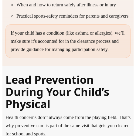
When and how to return safely after illness or injury
Practical sports-safety reminders for parents and caregivers
If your child has a condition (like asthma or allergies), we’ll
make sure it’s accounted for in the clearance process and
provide guidance for managing participation safely.
Lead Prevention
During Your Child’s
Physical
Health concerns don’t always come from the playing field. That’s
why preventive care is part of the same visit that gets you cleared
for school and sports.