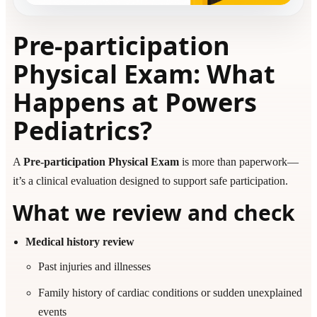
Pre-participation
Physical Exam: What
Happens at Powers
Pediatrics?
A
Pre-participation Physical Exam
is more than paperwork—
it’s a clinical evaluation designed to support safe participation.
What we review and check
Medical history review
Past injuries and illnesses
Family history of cardiac conditions or sudden unexplained
events