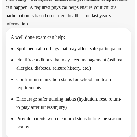
can happen. A required physical helps ensure your child’s
participation is based on current health—not last year’s
information.
A well-done exam can help:
Spot medical red flags that may affect safe participation
Identify conditions that may need management (asthma,
allergies, diabetes, seizure history, etc.)
Confirm immunization status for school and team
requirements
Encourage safer training habits (hydration, rest, return-
to-play after illness/injury)
Provide parents with clear next steps before the season
begins