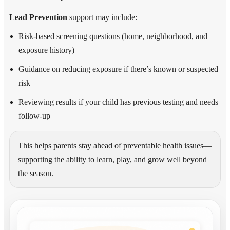
Lead Prevention
support may include:
Risk-based screening questions (home, neighborhood, and
exposure history)
Guidance on reducing exposure if there’s known or suspected
risk
Reviewing results if your child has previous testing and needs
follow-up
This helps parents stay ahead of preventable health issues—
supporting the ability to learn, play, and grow well beyond
the season.