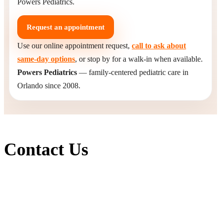
Powers Pediatrics.
Request an appointment
Use our online appointment request,
call to ask about
same-day options
, or stop by for a walk-in when available.
Powers Pediatrics
— family-centered pediatric care in
Orlando since 2008.
Contact Us