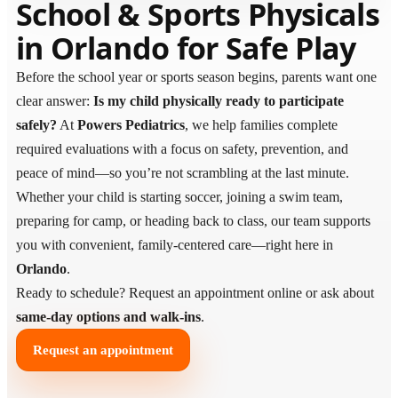
School & Sports Physicals
in Orlando for Safe Play
Before the school year or sports season begins, parents want one
clear answer:
Is my child physically ready to participate
safely?
At
Powers Pediatrics
, we help families complete
required evaluations with a focus on safety, prevention, and
peace of mind—so you’re not scrambling at the last minute.
Whether your child is starting soccer, joining a swim team,
preparing for camp, or heading back to class, our team supports
you with convenient, family-centered care—right here in
Orlando
.
Ready to schedule? Request an appointment online or ask about
same-day options and walk-ins
.
Request an appointment