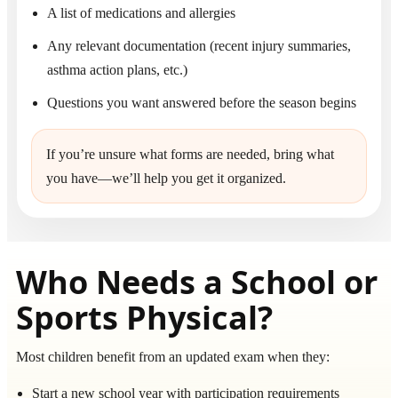
A list of medications and allergies
Any relevant documentation (recent injury summaries,
asthma action plans, etc.)
Questions you want answered before the season begins
If you’re unsure what forms are needed, bring what
you have—we’ll help you get it organized.
Who Needs a School or
Sports Physical?
Most children benefit from an updated exam when they:
Start a new school year with participation requirements