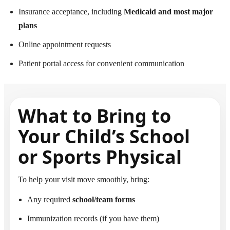
Insurance acceptance, including
Medicaid and most major
plans
Online appointment requests
Patient portal access for convenient communication
What to Bring to
Your Child’s School
or Sports Physical
To help your visit move smoothly, bring:
Any required
school/team forms
Immunization records (if you have them)