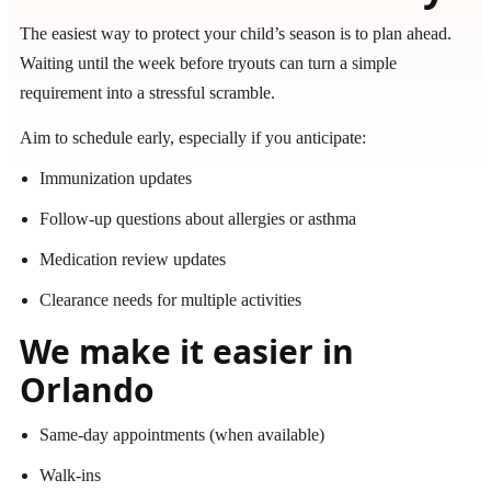
The easiest way to protect your child’s season is to plan ahead.
Waiting until the week before tryouts can turn a simple
requirement into a stressful scramble.
Aim to schedule early, especially if you anticipate:
Immunization updates
Follow-up questions about allergies or asthma
Medication review updates
Clearance needs for multiple activities
We make it easier in
Orlando
Same-day appointments (when available)
Walk-ins