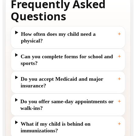
Frequently Asked
Questions
How often does my child need a
+
physical?
Can you complete forms for school and
+
sports?
Do you accept Medicaid and major
+
insurance?
Do you offer same-day appointments or
+
walk-ins?
What if my child is behind on
+
immunizations?