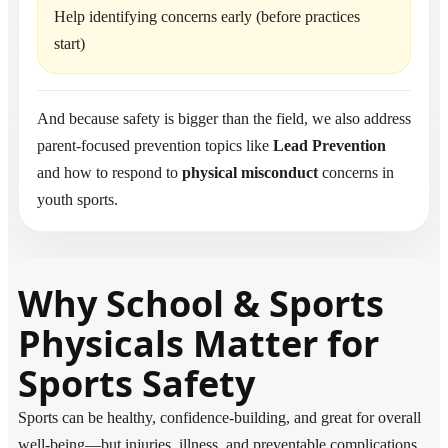
Help identifying concerns early (before practices
start)
And because safety is bigger than the field, we also address
parent-focused prevention topics like
Lead Prevention
and how to respond to
physical misconduct
concerns in
youth sports.
Why School & Sports
Physicals Matter for
Sports Safety
Sports can be healthy, confidence-building, and great for overall
well-being—but injuries, illness, and preventable complications