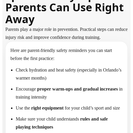
Parents Can Use Right
Away
Parents play a major role in prevention. Practical steps can reduce
injury risk and improve confidence during training.
Here are parent-friendly safety reminders you can start
before the first practice:
Check hydration and heat safety (especially in Orlando’s
warmer months)
Encourage
proper warm-ups and gradual increases
in
training intensity
Use the
right equipment
for your child’s sport and size
Make sure your child understands
rules and safe
playing techniques