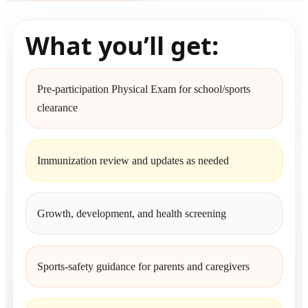
What you’ll get:
Pre-participation Physical Exam for school/sports
clearance
Immunization review and updates as needed
Growth, development, and health screening
Sports-safety guidance for parents and caregivers