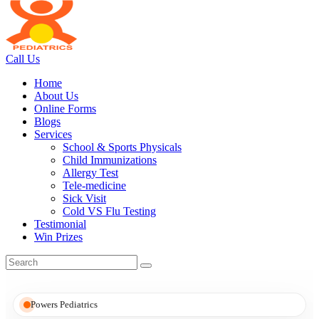
Call Us
Home
About Us
Online Forms
Blogs
Services
School & Sports Physicals
Child Immunizations
Allergy Test
Tele-medicine
Sick Visit
Cold VS Flu Testing
Testimonial
Win Prizes
Powers Pediatrics