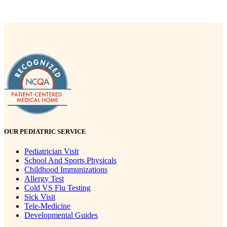
OUR PEDIATRIC SERVICE
Pediatrician Visit
School And Sports Physicals
Childhood Immunizations
Allergy Test
Cold VS Flu Testing
Sick Visit
Tele-Medicine
Developmental Guides