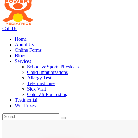
Call Us
Home
About Us
Online Forms
Blogs
Services
School & Sports Physicals
Child Immunizations
Allergy Test
Tele-medicine
Sick Visit
Cold VS Flu Testing
Testimonial
Win Prizes