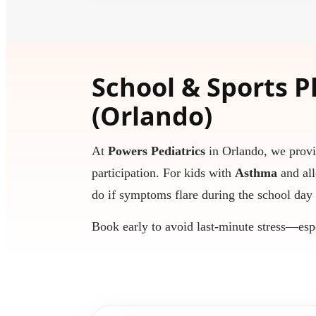
School & Sports P
(Orlando)
At
Powers Pediatrics
in Orlando, we prov
participation. For kids with
Asthma
and all
do if symptoms flare during the school day 
Book early to avoid last-minute stress—esp