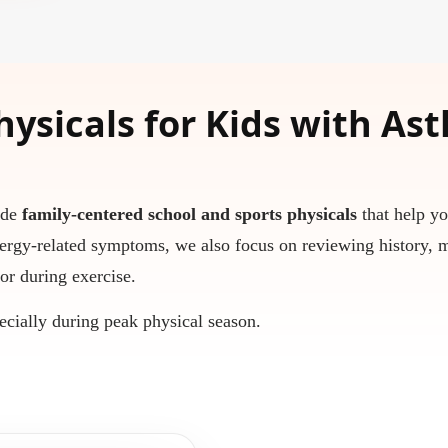
hysicals for Kids with As
ide
family-centered school and sports physicals
that help yo
ergy-related symptoms, we also focus on reviewing history, 
or during exercise.
ecially during peak physical season.