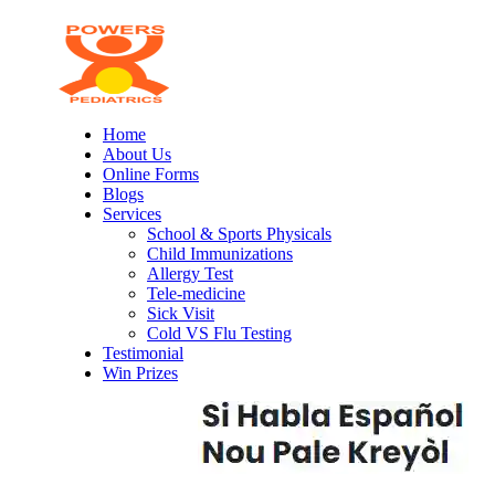
Home
About Us
Online Forms
Blogs
Services
School & Sports Physicals
Child Immunizations
Allergy Test
Tele-medicine
Sick Visit
Cold VS Flu Testing
Testimonial
Win Prizes