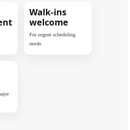
Walk-ins
ent
welcome
For urgent scheduling
needs
ajor