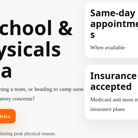
Same-day
chool &
appointm
s
ysicals
When available
ma
Insurance
accepted
oining a team, or heading to camp soon
ratory concerns?
Medicaid and most m
insurance plans
trics
 during peak physical season.