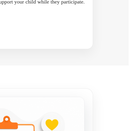
upport your child while they participate.