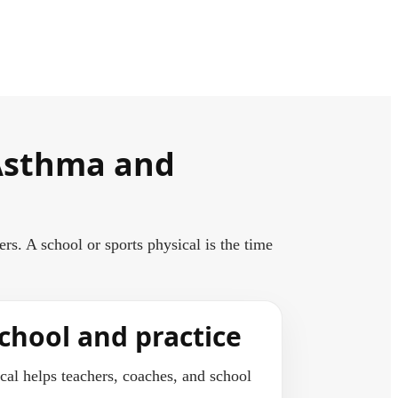
 Asthma and
. A school or sports physical is the time
chool and practice
al helps teachers, coaches, and school