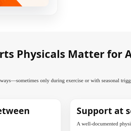
rts Physicals Matter for
ays—sometimes only during exercise or with seasonal triggers
between
Support at s
A well-documented physic