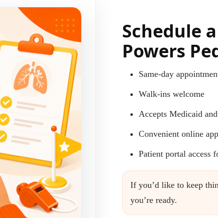
Schedule a
Powers Ped
Same-day appointment
Walk-ins welcome
Accepts Medicaid and
Convenient online app
Patient portal access 
If you’d like to keep t
you’re ready.