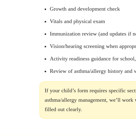
Growth and development check
Vitals and physical exam
Immunization review (and updates if n
Vision/hearing screening when appropr
Activity readiness guidance for school
Review of asthma/allergy history and
If your child’s form requires specific sec
asthma/allergy management, we’ll work wi
filled out clearly.