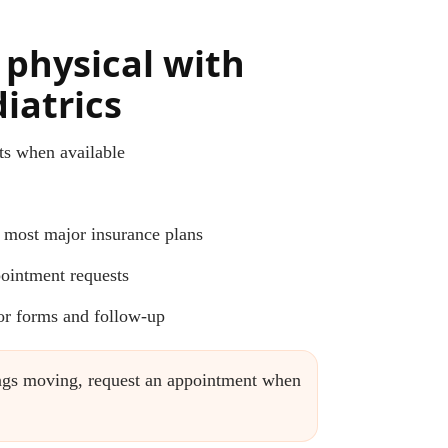
 physical with
iatrics
s when available
 most major insurance plans
ointment requests
for forms and follow-up
hings moving, request an appointment when