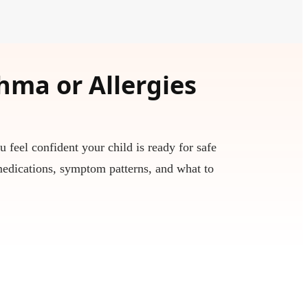
thma or Allergies
u feel confident your child is ready for safe
medications, symptom patterns, and what to