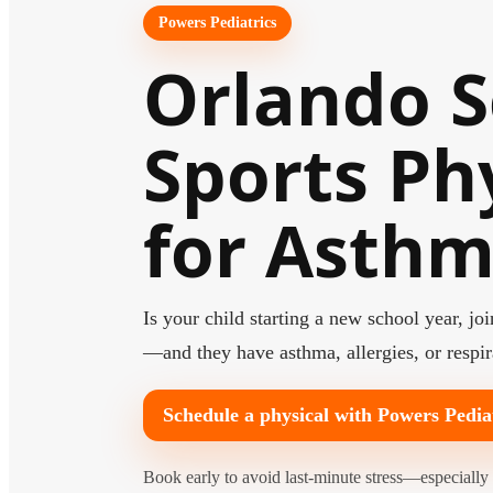
Powers Pediatrics
Orlando S
Sports Ph
for Asth
Is your child starting a new school year, j
—and they have asthma, allergies, or respi
Schedule a physical with Powers Pedia
Book early to avoid last-minute stress—especially