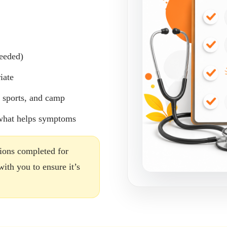
eeded)
iate
, sports, and camp
 what helps symptoms
tions completed for
th you to ensure it’s