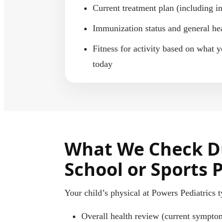
Current treatment plan (including i
Immunization status and general he
Fitness for activity based on what y
today
What We Check D
School or Sports 
Your child’s physical at Powers Pediatrics t
Overall health review (current sympto