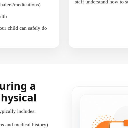
staff understand how to s
nhalers/medications)
alth
our child can safely do
uring a
Physical
ypically includes:
ms and medical history)