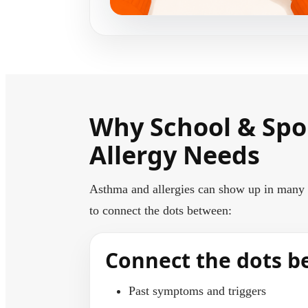
Why School & Spo
Allergy Needs
Asthma and allergies can show up in many w
to connect the dots between:
Connect the dots 
Past symptoms and triggers