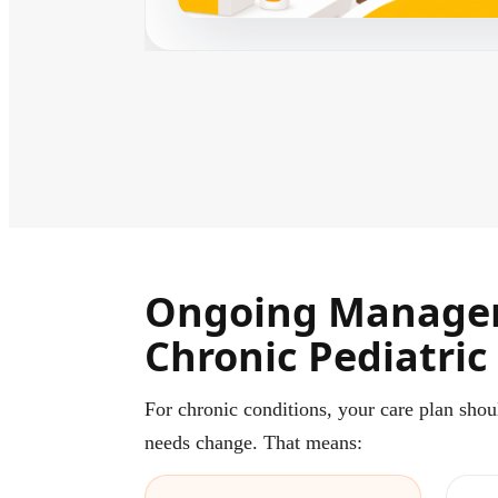
Ongoing Manage
Chronic Pediatric
For chronic conditions, your care plan shou
needs change. That means: