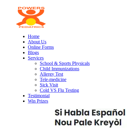
Home
About Us
Online Forms
Blogs
Services
School & Sports Physicals
Child Immunizations
Allergy Test
Tele-medicine
Sick Visit
Cold VS Flu Testing
Testimonial
Win Prizes