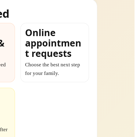
ed
Online
 &
appointmen
t requests
eed
Choose the best next step
for your family.
fter