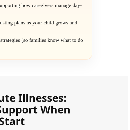
supporting how caregivers manage day-
usting plans as your child grows and
strategies (so families know what to do
ute Illnesses:
Support When
Start