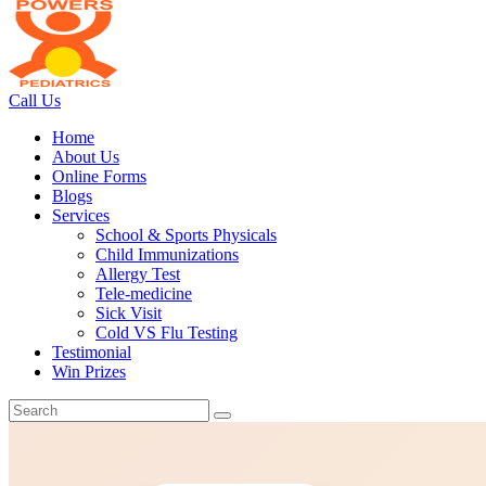
Call Us
Home
About Us
Online Forms
Blogs
Services
School & Sports Physicals
Child Immunizations
Allergy Test
Tele-medicine
Sick Visit
Cold VS Flu Testing
Testimonial
Win Prizes