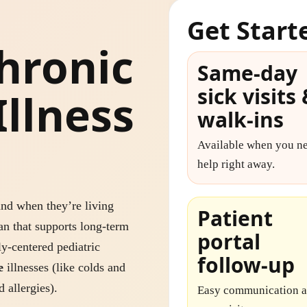
Get Start
hronic
Same-day
sick visits
Illness
walk-ins
Available when you n
help right away.
nd when they’re living
Patient
an that supports long-term
portal
y-centered pediatric
follow-up
e
illnesses (like colds and
 allergies).
Easy communication a