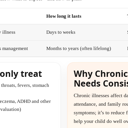
How long it lasts
 illness
Days to weeks
ds management
Months to years (often lifelong)
nly treat
Why Chronic
Needs Consi
e throats, fevers, stomach
Chronic illnesses affect da
, eczema, ADHD and other
attendance, and family rou
evaluation)
symptoms; it’s to reduce f
help your child do well ov