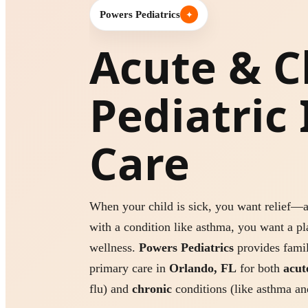
Powers Pediatrics
✦
Acute & C
Pediatric 
Care
When your child is sick, you want relief—a
with a condition like asthma, you want a pl
wellness.
Powers Pediatrics
provides famil
primary care in
Orlando, FL
for both
acut
flu) and
chronic
conditions (like asthma and