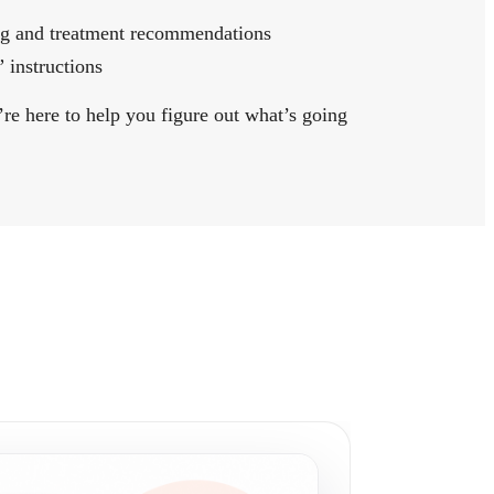
ing and treatment recommendations
 instructions
’re here to help you figure out what’s going