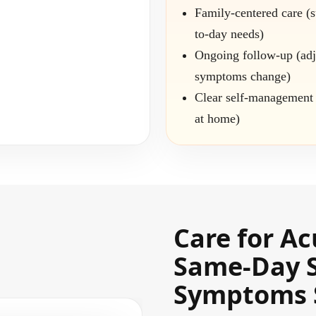
Family-centered care (
to-day needs)
Ongoing follow-up (adj
symptoms change)
Clear self-management 
at home)
Care for Ac
Same-Day 
Symptoms 