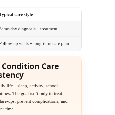
Typical care style
Same-day diagnosis + treatment
Follow-up visits + long-term care plan
 Condition Care
stency
ily life—sleep, activity, school
tines. The goal isn’t only to treat
lare-ups, prevent complications, and
er time.