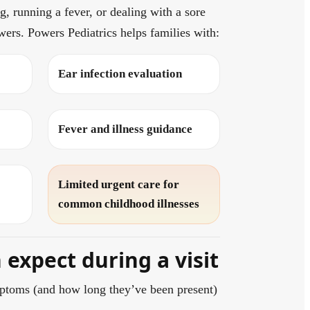
, running a fever, or dealing with a sore
wers. Powers Pediatrics helps families with:
Ear infection evaluation
Fever and illness guidance
Limited urgent care for
common childhood illnesses
expect during a visit
ptoms (and how long they’ve been present)