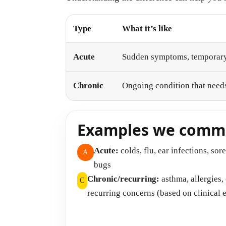
Type
What it’s like
Acute
Sudden symptoms, temporary
Chronic
Ongoing condition that nee
Examples we commo
Acute:
colds, flu, ear infections, sor
A
bugs
Chronic/recurring:
asthma, allergies
C
recurring concerns (based on clinical 