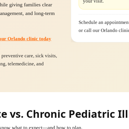
your visit.
hile giving families clear
 management, and long-term
Schedule an appointment
or call our Orlando clini
our Orlando clinic today
reventive care, sick visits,
ing, telemedicine, and
 vs. Chronic Pediatric Il
u know what to expect—and how to plan.