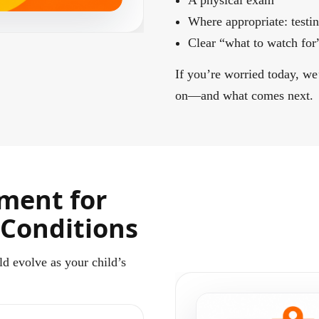
A physical exam
Where appropriate: test
Clear “what to watch for”
If you’re worried today, we
on—and what comes next.
ment for
 Conditions
ld evolve as your child’s