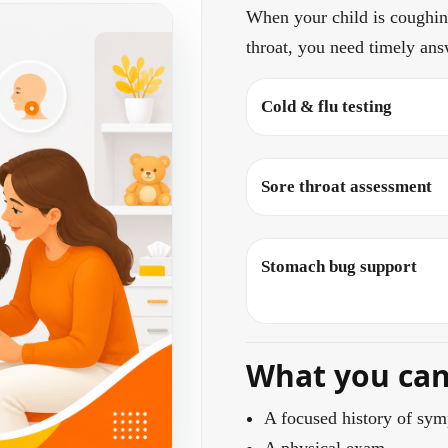
When your child is coughing
throat, you need timely ans
Cold & flu testing
Sore throat assessment
Stomach bug support
What you can 
A focused history of sym