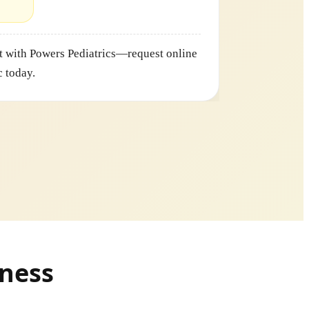
 with Powers Pediatrics—request online
c today.
lness