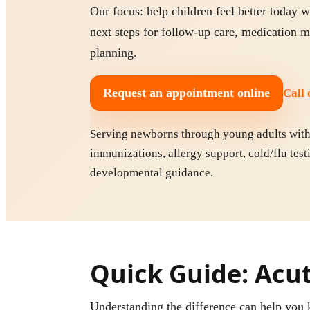
Our focus: help children feel better today w
next steps for follow-up care, medication
planning.
Request an appointment online
Call 
Serving newborns through young adults with p
immunizations, allergy support, cold/flu test
developmental guidance.
Quick Guide: Acute
Understanding the difference can help yo