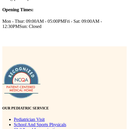
Opening Times:
Mon - Thur: 09:00AM - 05:00PM
Fri - Sat: 09:00AM -
12:30PM
Sun: Closed
OUR PEDIATRIC SERVICE
Pediatrician Visit
School And Sports Physicals