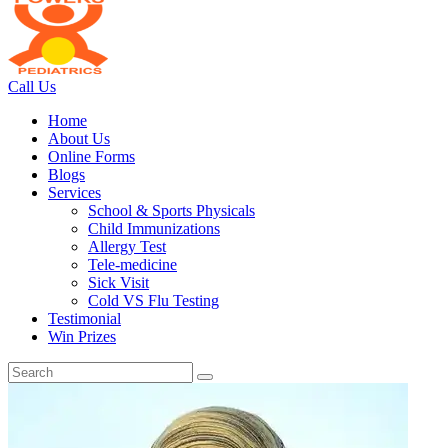
Call Us
Home
About Us
Online Forms
Blogs
Services
School & Sports Physicals
Child Immunizations
Allergy Test
Tele-medicine
Sick Visit
Cold VS Flu Testing
Testimonial
Win Prizes