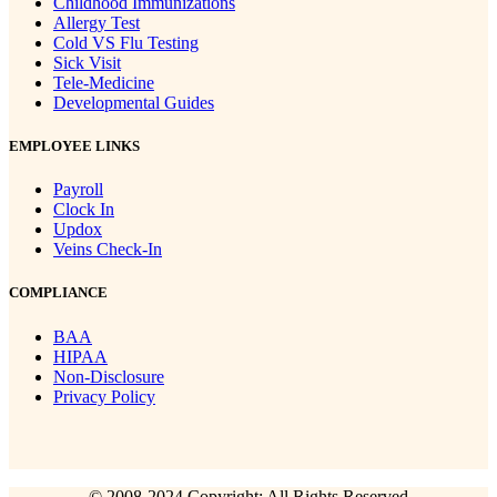
Childhood Immunizations
Allergy Test
Cold VS Flu Testing
Sick Visit
Tele-Medicine
Developmental Guides
EMPLOYEE LINKS
Payroll
Clock In
Updox
Veins Check-In
COMPLIANCE
BAA
HIPAA
Non-Disclosure
Privacy Policy
© 2008-2024 Copyright: All Rights Reserved