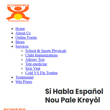
Home
About Us
Online Forms
Blogs
Services
School & Sports Physicals
Child Immunizations
Allergy Test
Tele-medicine
Sick Visit
Cold VS Flu Testing
Testimonial
Win Prizes