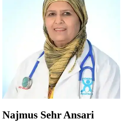
Najmus Sehr Ansari