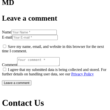
MD
Leave a comment
Name
E-mail
Save my name, email, and website in this browser for the next
time I comment.
Comment
I agree that my submitted data is being collected and stored. For
further details on handling user data, see our
Privacy Policy
Contact Us