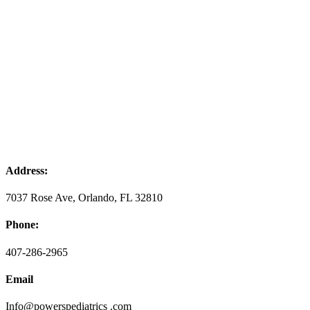
Address:
7037 Rose Ave, Orlando, FL 32810
Phone:
407-286-2965
Email
Info@powerspediatrics .com