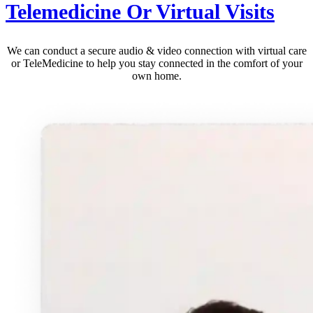
Telemedicine Or Virtual Visits
We can conduct a secure audio & video connection with virtual care
or TeleMedicine to help you stay connected in the comfort of your
own home.