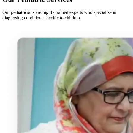
Our pediatricians are highly trained experts who specialize in
diagnosing conditions specific to children.