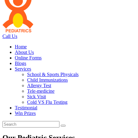
Call Us
Home
About Us
Online Forms
Blogs
Services
School & Sports Physicals
Child Immunizations
Allergy Test
Tele-medicine
Sick Visit
Cold VS Flu Testing
Testimonial
Win Prizes
Our Pediatric Services