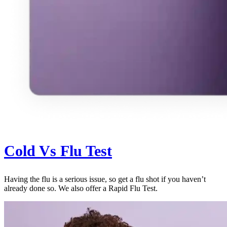
Cold Vs Flu Test
Having the flu is a serious issue, so get a flu shot if you haven’t
already done so. We also offer a Rapid Flu Test.