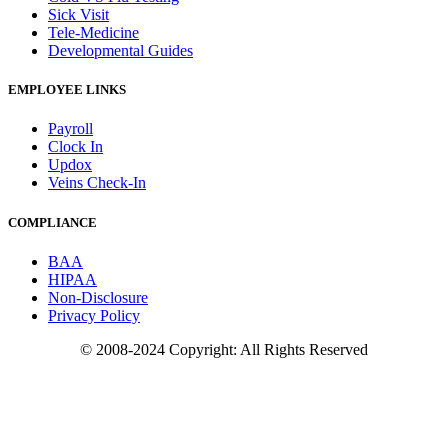
Sick Visit
Tele-Medicine
Developmental Guides
EMPLOYEE LINKS
Payroll
Clock In
Updox
Veins Check-In
COMPLIANCE
BAA
HIPAA
Non-Disclosure
Privacy Policy
© 2008-2024 Copyright: All Rights Reserved