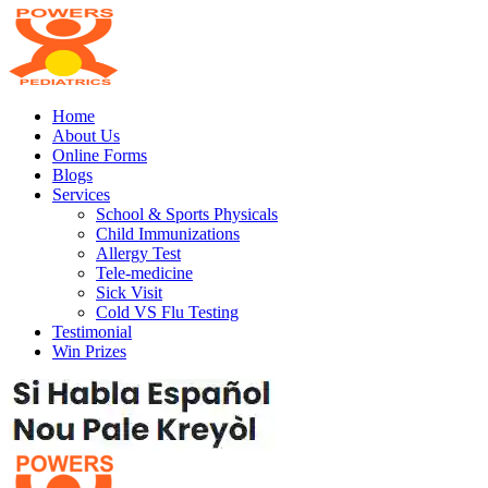
Home
About Us
Online Forms
Blogs
Services
School & Sports Physicals
Child Immunizations
Allergy Test
Tele-medicine
Sick Visit
Cold VS Flu Testing
Testimonial
Win Prizes