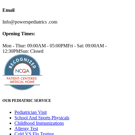
Email
Info@powerspediatrics .com
Opening Times:
Mon - Thur: 09:00AM - 05:00PM
Fri - Sat: 09:00AM -
12:30PM
Sun: Closed
OUR PEDIATRIC SERVICE
Pediatrician Visit
School And Sports Physicals
Childhood Immunizations
Allergy Test
Cold VS Flu Testing