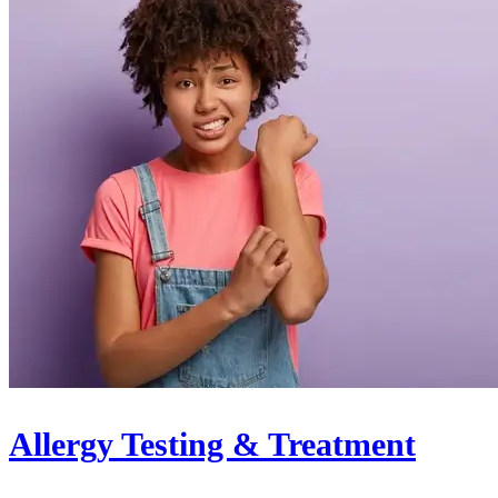
Allergy Testing & Treatment