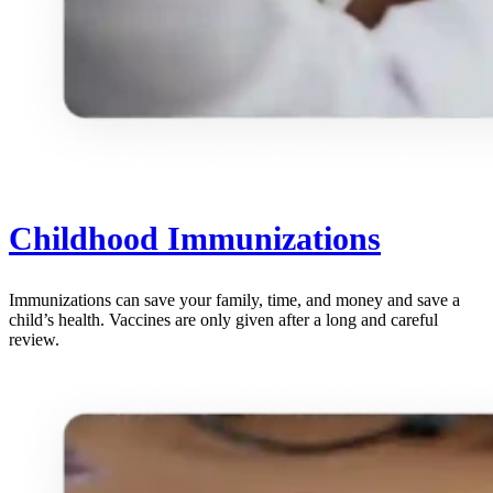
Childhood Immunizations
Immunizations can save your family, time, and money and save a
child’s health. Vaccines are only given after a long and careful
review.