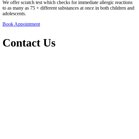
We offer scratch test which checks for immediate allergic reactions
to as many as 75 + different substances at once in both children and
adolescents.
Book Appointment
Contact Us