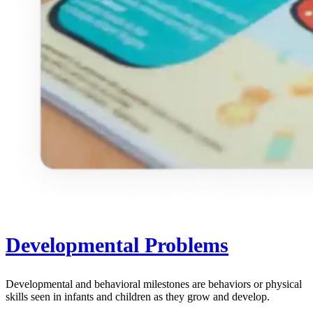
Developmental Problems
Developmental and behavioral milestones are behaviors or physical
skills seen in infants and children as they grow and develop.