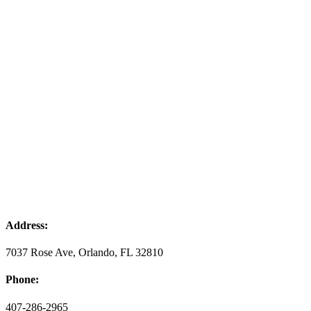
Address:
7037 Rose Ave, Orlando, FL 32810
Phone:
407-286-2965