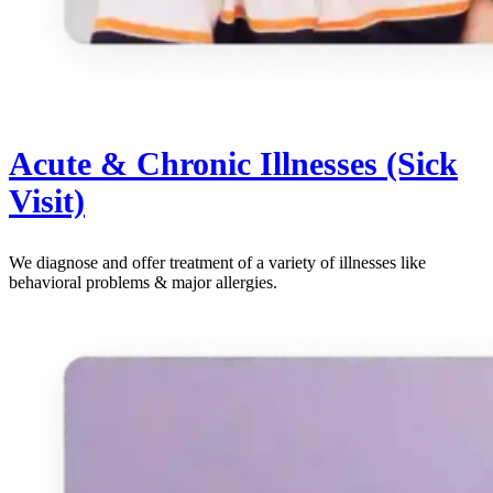
Acute & Chronic Illnesses (Sick
Visit)
We diagnose and offer treatment of a variety of illnesses like
behavioral problems & major allergies.