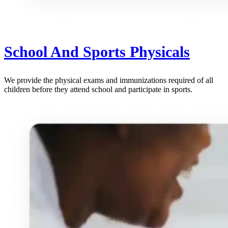
School And Sports Physicals
We provide the physical exams and immunizations required of all
children before they attend school and participate in sports.